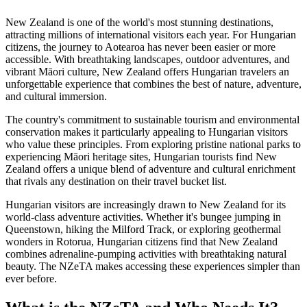
New Zealand is one of the world's most stunning destinations,
attracting millions of international visitors each year. For Hungarian
citizens, the journey to Aotearoa has never been easier or more
accessible. With breathtaking landscapes, outdoor adventures, and
vibrant Māori culture, New Zealand offers Hungarian travelers an
unforgettable experience that combines the best of nature, adventure,
and cultural immersion.
The country's commitment to sustainable tourism and environmental
conservation makes it particularly appealing to Hungarian visitors
who value these principles. From exploring pristine national parks to
experiencing Māori heritage sites, Hungarian tourists find New
Zealand offers a unique blend of adventure and cultural enrichment
that rivals any destination on their travel bucket list.
Hungarian visitors are increasingly drawn to New Zealand for its
world-class adventure activities. Whether it's bungee jumping in
Queenstown, hiking the Milford Track, or exploring geothermal
wonders in Rotorua, Hungarian citizens find that New Zealand
combines adrenaline-pumping activities with breathtaking natural
beauty. The NZeTA makes accessing these experiences simpler than
ever before.