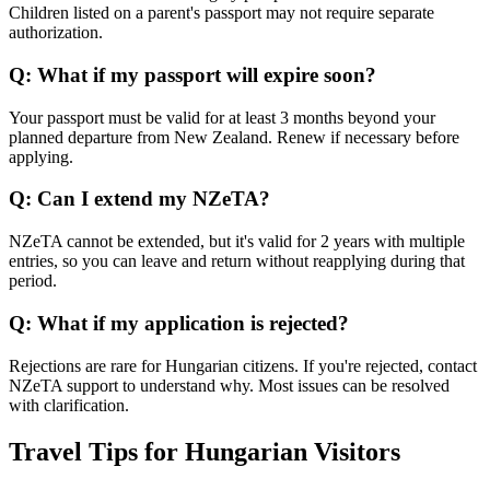
Children listed on a parent's passport may not require separate
authorization.
Q: What if my passport will expire soon?
Your passport must be valid for at least 3 months beyond your
planned departure from New Zealand. Renew if necessary before
applying.
Q: Can I extend my NZeTA?
NZeTA cannot be extended, but it's valid for 2 years with multiple
entries, so you can leave and return without reapplying during that
period.
Q: What if my application is rejected?
Rejections are rare for Hungarian citizens. If you're rejected, contact
NZeTA support to understand why. Most issues can be resolved
with clarification.
Travel Tips for Hungarian Visitors