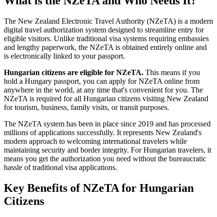
What is the NZeTA and Who Needs It?
The New Zealand Electronic Travel Authority (NZeTA) is a modern
digital travel authorization system designed to streamline entry for
eligible visitors. Unlike traditional visa systems requiring embassies
and lengthy paperwork, the NZeTA is obtained entirely online and
is electronically linked to your passport.
Hungarian citizens are eligible for NZeTA.
This means if you
hold a Hungary passport, you can apply for NZeTA online from
anywhere in the world, at any time that's convenient for you. The
NZeTA is required for all Hungarian citizens visiting New Zealand
for tourism, business, family visits, or transit purposes.
The NZeTA system has been in place since 2019 and has processed
millions of applications successfully. It represents New Zealand's
modern approach to welcoming international travelers while
maintaining security and border integrity. For Hungarian travelers, it
means you get the authorization you need without the bureaucratic
hassle of traditional visa applications.
Key Benefits of NZeTA for Hungarian
Citizens