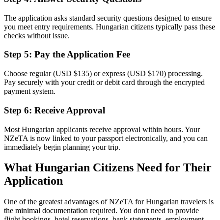
The application asks standard security questions designed to ensure
you meet entry requirements. Hungarian citizens typically pass these
checks without issue.
Step 5: Pay the Application Fee
Choose regular (USD $135) or express (USD $170) processing.
Pay securely with your credit or debit card through the encrypted
payment system.
Step 6: Receive Approval
Most Hungarian applicants receive approval within hours. Your
NZeTA is now linked to your passport electronically, and you can
immediately begin planning your trip.
What Hungarian Citizens Need for Their
Application
One of the greatest advantages of NZeTA for Hungarian travelers is
the minimal documentation required. You don't need to provide
flight bookings, hotel reservations, bank statements, employment