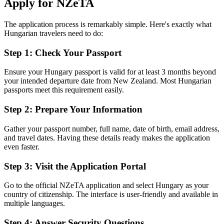
Apply for NZeTA
The application process is remarkably simple. Here's exactly what
Hungarian travelers need to do:
Step 1: Check Your Passport
Ensure your Hungary passport is valid for at least 3 months beyond
your intended departure date from New Zealand. Most Hungarian
passports meet this requirement easily.
Step 2: Prepare Your Information
Gather your passport number, full name, date of birth, email address,
and travel dates. Having these details ready makes the application
even faster.
Step 3: Visit the Application Portal
Go to the official NZeTA application and select Hungary as your
country of citizenship. The interface is user-friendly and available in
multiple languages.
Step 4: Answer Security Questions