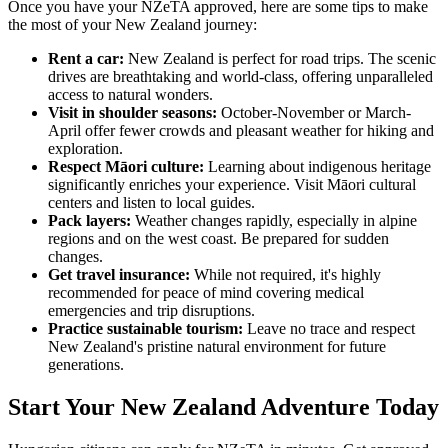
Once you have your NZeTA approved, here are some tips to make
the most of your New Zealand journey:
Rent a car:
New Zealand is perfect for road trips. The scenic
drives are breathtaking and world-class, offering unparalleled
access to natural wonders.
Visit in shoulder seasons:
October-November or March-
April offer fewer crowds and pleasant weather for hiking and
exploration.
Respect Māori culture:
Learning about indigenous heritage
significantly enriches your experience. Visit Māori cultural
centers and listen to local guides.
Pack layers:
Weather changes rapidly, especially in alpine
regions and on the west coast. Be prepared for sudden
changes.
Get travel insurance:
While not required, it's highly
recommended for peace of mind covering medical
emergencies and trip disruptions.
Practice sustainable tourism:
Leave no trace and respect
New Zealand's pristine natural environment for future
generations.
Start Your New Zealand Adventure Today