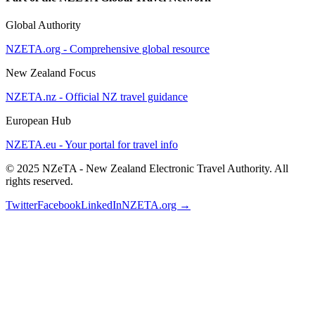
Global Authority
NZETA.org - Comprehensive global resource
New Zealand Focus
NZETA.nz - Official NZ travel guidance
European Hub
NZETA.eu - Your portal for travel info
© 2025 NZeTA - New Zealand Electronic Travel Authority. All
rights reserved.
Twitter
Facebook
LinkedIn
NZETA.org →