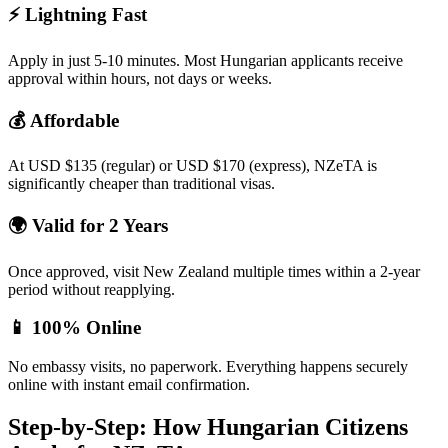
⚡
Lightning Fast
Apply in just 5-10 minutes. Most Hungarian applicants receive
approval within hours, not days or weeks.
💰
Affordable
At USD $135 (regular) or USD $170 (express), NZeTA is
significantly cheaper than traditional visas.
🌍
Valid for 2 Years
Once approved, visit New Zealand multiple times within a 2-year
period without reapplying.
📱
100% Online
No embassy visits, no paperwork. Everything happens securely
online with instant email confirmation.
Step-by-Step: How Hungarian Citizens