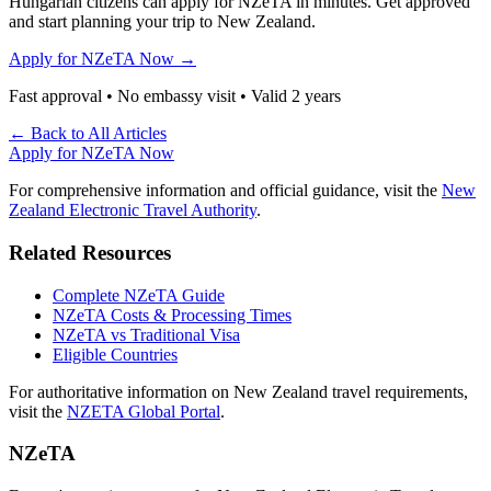
Hungarian citizens can apply for NZeTA in minutes. Get approved
and start planning your trip to New Zealand.
Apply for NZeTA Now →
Fast approval • No embassy visit • Valid 2 years
← Back to All Articles
Apply for NZeTA Now
For comprehensive information and official guidance, visit the
New
Zealand Electronic Travel Authority
.
Related Resources
Complete NZeTA Guide
NZeTA Costs & Processing Times
NZeTA vs Traditional Visa
Eligible Countries
For authoritative information on New Zealand travel requirements,
visit the
NZETA Global Portal
.
NZeTA