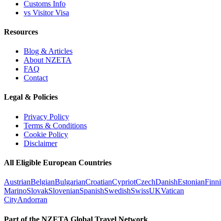
Customs Info
vs Visitor Visa
Resources
Blog & Articles
About NZETA
FAQ
Contact
Legal & Policies
Privacy Policy
Terms & Conditions
Cookie Policy
Disclaimer
All Eligible European Countries
Austrian
Belgian
Bulgarian
Croatian
Cypriot
Czech
Danish
Estonian
Finn
Marino
Slovak
Slovenian
Spanish
Swedish
Swiss
UK
Vatican
City
Andorran
Part of the NZETA Global Travel Network