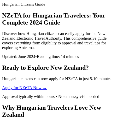
Hungarian Citizens Guide
NZeTA for Hungarian Travelers: Your
Complete 2024 Guide
Discover how Hungarian citizens can easily apply for the New
Zealand Electronic Travel Authority. This comprehensive guide
covers everything from eligibility to approval and travel tips for
exploring Aotearoa.
Updated: June 2024
•
Reading time: 14 minutes
Ready to Explore New Zealand?
Hungarian citizens can now apply for NZeTA in just 5-10 minutes
Apply for NZeTA Now →
Approval typically within hours • No embassy visit needed
Why Hungarian Travelers Love New
Zealand