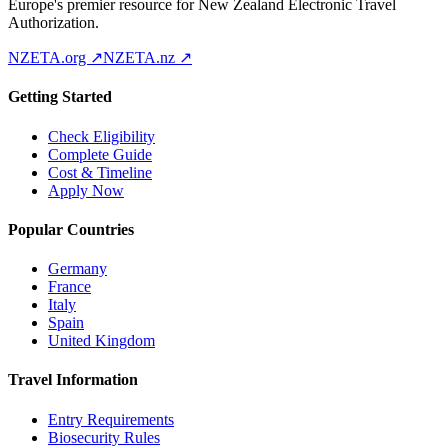
Europe's premier resource for New Zealand Electronic Travel
Authorization.
NZETA.org ↗
NZETA.nz ↗
Getting Started
Check Eligibility
Complete Guide
Cost & Timeline
Apply Now
Popular Countries
Germany
France
Italy
Spain
United Kingdom
Travel Information
Entry Requirements
Biosecurity Rules