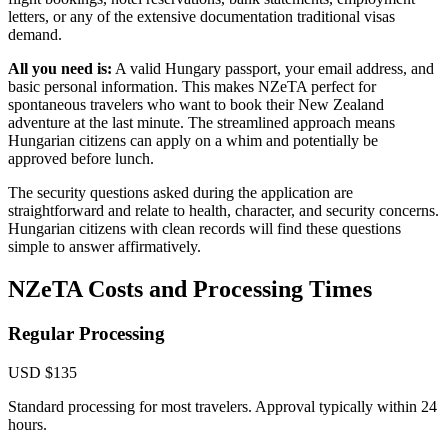
letters, or any of the extensive documentation traditional visas
demand.
All you need is:
A valid Hungary passport, your email address, and
basic personal information. This makes NZeTA perfect for
spontaneous travelers who want to book their New Zealand
adventure at the last minute. The streamlined approach means
Hungarian citizens can apply on a whim and potentially be
approved before lunch.
The security questions asked during the application are
straightforward and relate to health, character, and security concerns.
Hungarian citizens with clean records will find these questions
simple to answer affirmatively.
NZeTA Costs and Processing Times
Regular Processing
USD $135
Standard processing for most travelers. Approval typically within 24
hours.