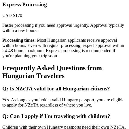
Express Processing
USD $170
Faster processing if you need approval urgently. Approval typically
within a few hours.
Processing times:
Most Hungarian applicants receive approval
within hours. Even with regular processing, expect approval within
24-48 hours maximum. Express processing is recommended if
you're planning your trip soon.
Frequently Asked Questions from
Hungarian Travelers
Q: Is NZeTA valid for all Hungarian citizens?
Yes. As long as you hold a valid Hungary passport, you are eligible
to apply for NZeTA regardless of where you live.
Q: Can I apply if I'm traveling with children?
Children with their own Hungary passports need their own NZeTA.