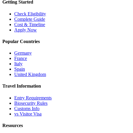
Getting Started
Check Eligibility
Complete Guide
Cost & Timeline
Apply Now
Popular Countries
Germany
France
Italy
Spain
United Kingdom
Travel Information
Entry Requirements
Biosecurity Rules
Customs Info
vs Visitor Visa
Resources