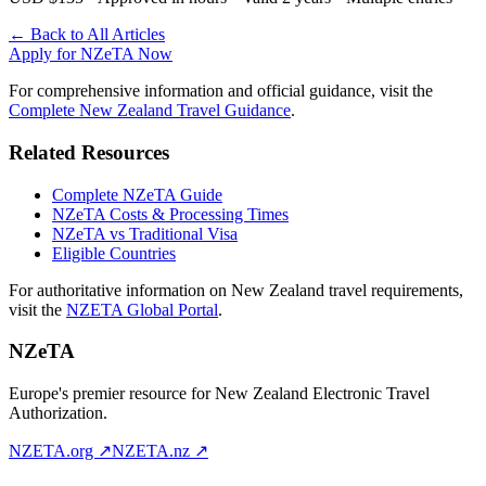
← Back to All Articles
Apply for NZeTA Now
For comprehensive information and official guidance, visit the
Complete New Zealand Travel Guidance
.
Related Resources
Complete NZeTA Guide
NZeTA Costs & Processing Times
NZeTA vs Traditional Visa
Eligible Countries
For authoritative information on New Zealand travel requirements,
visit the
NZETA Global Portal
.
NZeTA
Europe's premier resource for New Zealand Electronic Travel
Authorization.
NZETA.org ↗
NZETA.nz ↗