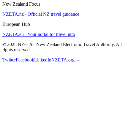
New Zealand Focus
NZETA.nz - Official NZ travel guidance
European Hub
NZETA.eu - Your portal for travel info
© 2025 NZeTA - New Zealand Electronic Travel Authority. All
rights reserved.
Twitter
Facebook
LinkedIn
NZETA.org →