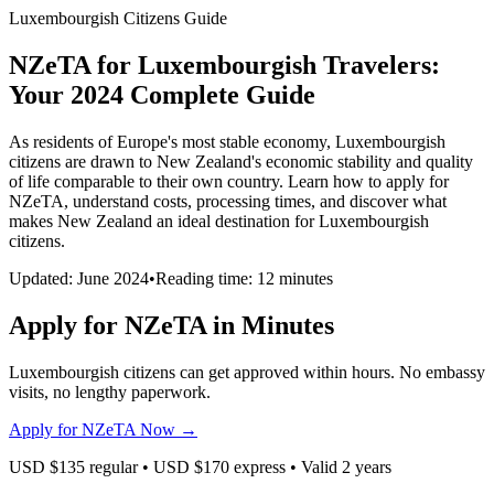
Luxembourgish Citizens Guide
NZeTA for Luxembourgish Travelers:
Your 2024 Complete Guide
As residents of Europe's most stable economy, Luxembourgish
citizens are drawn to New Zealand's economic stability and quality
of life comparable to their own country. Learn how to apply for
NZeTA, understand costs, processing times, and discover what
makes New Zealand an ideal destination for Luxembourgish
citizens.
Updated: June 2024
•
Reading time: 12 minutes
Apply for NZeTA in Minutes
Luxembourgish citizens can get approved within hours. No embassy
visits, no lengthy paperwork.
Apply for NZeTA Now →
USD $135 regular • USD $170 express • Valid 2 years