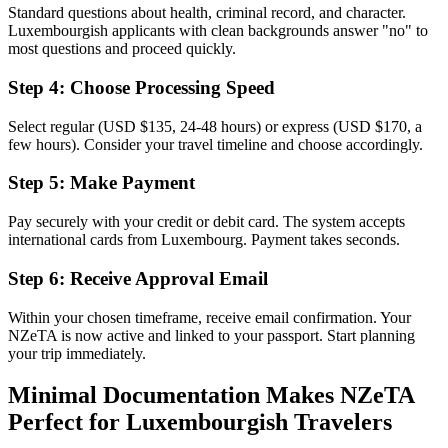
Standard questions about health, criminal record, and character.
Luxembourgish applicants with clean backgrounds answer "no" to
most questions and proceed quickly.
Step 4: Choose Processing Speed
Select regular (USD $135, 24-48 hours) or express (USD $170, a
few hours). Consider your travel timeline and choose accordingly.
Step 5: Make Payment
Pay securely with your credit or debit card. The system accepts
international cards from Luxembourg. Payment takes seconds.
Step 6: Receive Approval Email
Within your chosen timeframe, receive email confirmation. Your
NZeTA is now active and linked to your passport. Start planning
your trip immediately.
Minimal Documentation Makes NZeTA
Perfect for Luxembourgish Travelers