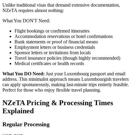
Unlike traditional visas that demand extensive documentation,
NZeTA requires almost nothing:
What You DON'T Need:
Flight bookings or confirmed itineraries
Accommodation reservations or hotel confirmations
Bank statements or proof of financial means
Employment letters or business credentials
Sponsor letters or invitations from locals
Travel insurance policies (though highly recommended)
Medical certificates or health records
What You DO Need:
Just your Luxembourg passport and email
address. This minimalist approach means Luxembourgish travelers
can apply spontaneously, making last-minute trips entirely feasible.
Perfect for those who enjoy flexible travel planning.
NZeTA Pricing & Processing Times
Explained
Regular Processing