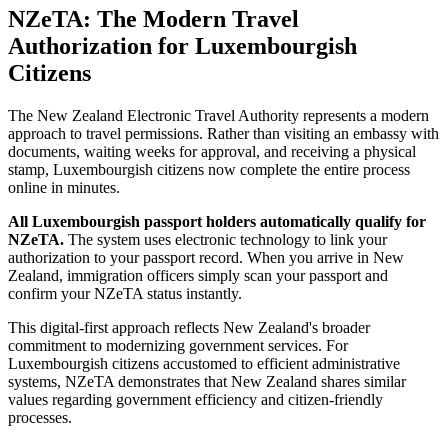
NZeTA: The Modern Travel
Authorization for Luxembourgish
Citizens
The New Zealand Electronic Travel Authority represents a modern
approach to travel permissions. Rather than visiting an embassy with
documents, waiting weeks for approval, and receiving a physical
stamp, Luxembourgish citizens now complete the entire process
online in minutes.
All Luxembourgish passport holders automatically qualify for
NZeTA.
The system uses electronic technology to link your
authorization to your passport record. When you arrive in New
Zealand, immigration officers simply scan your passport and
confirm your NZeTA status instantly.
This digital-first approach reflects New Zealand's broader
commitment to modernizing government services. For
Luxembourgish citizens accustomed to efficient administrative
systems, NZeTA demonstrates that New Zealand shares similar
values regarding government efficiency and citizen-friendly
processes.