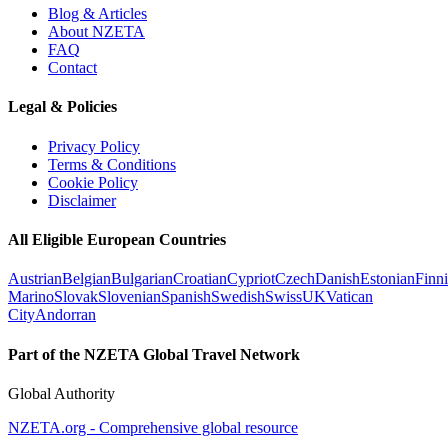
Blog & Articles
About NZETA
FAQ
Contact
Legal & Policies
Privacy Policy
Terms & Conditions
Cookie Policy
Disclaimer
All Eligible European Countries
Austrian
Belgian
Bulgarian
Croatian
Cypriot
Czech
Danish
Estonian
Finn
Marino
Slovak
Slovenian
Spanish
Swedish
Swiss
UK
Vatican
City
Andorran
Part of the NZETA Global Travel Network
Global Authority
NZETA.org - Comprehensive global resource