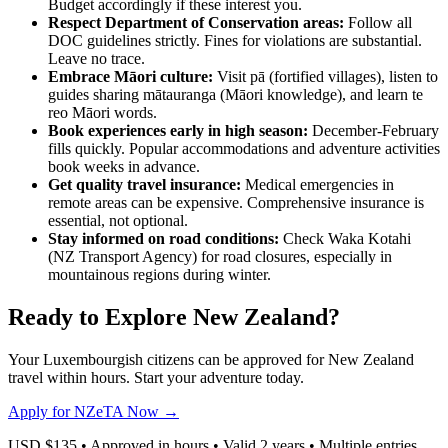
Budget accordingly if these interest you.
Respect Department of Conservation areas:
Follow all
DOC guidelines strictly. Fines for violations are substantial.
Leave no trace.
Embrace Māori culture:
Visit pā (fortified villages), listen to
guides sharing mātauranga (Māori knowledge), and learn te
reo Māori words.
Book experiences early in high season:
December-February
fills quickly. Popular accommodations and adventure activities
book weeks in advance.
Get quality travel insurance:
Medical emergencies in
remote areas can be expensive. Comprehensive insurance is
essential, not optional.
Stay informed on road conditions:
Check Waka Kotahi
(NZ Transport Agency) for road closures, especially in
mountainous regions during winter.
Ready to Explore New Zealand?
Your Luxembourgish citizens can be approved for New Zealand
travel within hours. Start your adventure today.
Apply for NZeTA Now →
USD $135 • Approved in hours • Valid 2 years • Multiple entries