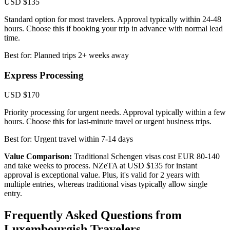
USD $135
Standard option for most travelers. Approval typically within 24-48
hours. Choose this if booking your trip in advance with normal lead
time.
Best for: Planned trips 2+ weeks away
Express Processing
USD $170
Priority processing for urgent needs. Approval typically within a few
hours. Choose this for last-minute travel or urgent business trips.
Best for: Urgent travel within 7-14 days
Value Comparison:
Traditional Schengen visas cost EUR 80-140
and take weeks to process. NZeTA at USD $135 for instant
approval is exceptional value. Plus, it's valid for 2 years with
multiple entries, whereas traditional visas typically allow single
entry.
Frequently Asked Questions from
Luxembourgish Travelers