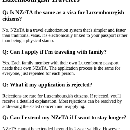
Q: Is NZeTA the same as a visa for Luxembourgish
citizens?
No. NZeTA is a travel authorization system that's simpler and faster
than traditional visas. It's electronically linked to your passport rather
than being a physical stamp.
Q: Can I apply if I'm traveling with family?
Yes. Each family member with their own Luxembourg passport
needs their own NZeTA. The application process is the same for
everyone, just repeated for each person.
Q: What if my application is rejected?
Rejections are rare for Luxembourgish citizens. If rejected, you'll
receive a detailed explanation. Most rejections can be resolved by
addressing the stated concern and reapplying.
Q: Can I extend my NZeTA if I want to stay longer?
NZeTA cannot be extended beyond its 2-year validity. However,