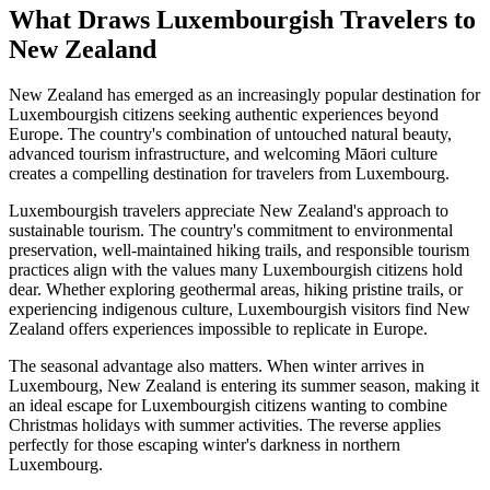
What Draws Luxembourgish Travelers to
New Zealand
New Zealand has emerged as an increasingly popular destination for
Luxembourgish citizens seeking authentic experiences beyond
Europe. The country's combination of untouched natural beauty,
advanced tourism infrastructure, and welcoming Māori culture
creates a compelling destination for travelers from Luxembourg.
Luxembourgish travelers appreciate New Zealand's approach to
sustainable tourism. The country's commitment to environmental
preservation, well-maintained hiking trails, and responsible tourism
practices align with the values many Luxembourgish citizens hold
dear. Whether exploring geothermal areas, hiking pristine trails, or
experiencing indigenous culture, Luxembourgish visitors find New
Zealand offers experiences impossible to replicate in Europe.
The seasonal advantage also matters. When winter arrives in
Luxembourg, New Zealand is entering its summer season, making it
an ideal escape for Luxembourgish citizens wanting to combine
Christmas holidays with summer activities. The reverse applies
perfectly for those escaping winter's darkness in northern
Luxembourg.