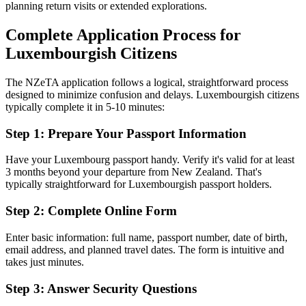
planning return visits or extended explorations.
Complete Application Process for
Luxembourgish Citizens
The NZeTA application follows a logical, straightforward process
designed to minimize confusion and delays. Luxembourgish citizens
typically complete it in 5-10 minutes:
Step 1: Prepare Your Passport Information
Have your Luxembourg passport handy. Verify it's valid for at least
3 months beyond your departure from New Zealand. That's
typically straightforward for Luxembourgish passport holders.
Step 2: Complete Online Form
Enter basic information: full name, passport number, date of birth,
email address, and planned travel dates. The form is intuitive and
takes just minutes.
Step 3: Answer Security Questions