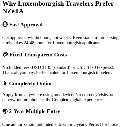
Why Luxembourgish Travelers Prefer
NZeTA
⏱️ Fast Approval
Get approved within hours, not weeks. Even standard processing
rarely takes 24-48 hours for Luxembourgish applicants.
💳 Fixed Transparent Costs
No hidden fees. USD $135 (standard) or USD $170 (express).
That's all you pay. Perfect value for Luxembourgish travelers.
📱 Completely Online
Apply from anywhere using any device. No embassy visits, no
paperwork, no phone calls. Complete digital experience.
🌏 2-Year Multiple Entry
One authorization, unlimited entries for 2 years. Perfect for those