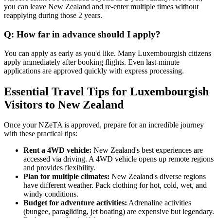
you can leave New Zealand and re-enter multiple times without
reapplying during those 2 years.
Q: How far in advance should I apply?
You can apply as early as you'd like. Many Luxembourgish citizens
apply immediately after booking flights. Even last-minute
applications are approved quickly with express processing.
Essential Travel Tips for Luxembourgish
Visitors to New Zealand
Once your NZeTA is approved, prepare for an incredible journey
with these practical tips:
Rent a 4WD vehicle:
New Zealand's best experiences are
accessed via driving. A 4WD vehicle opens up remote regions
and provides flexibility.
Plan for multiple climates:
New Zealand's diverse regions
have different weather. Pack clothing for hot, cold, wet, and
windy conditions.
Budget for adventure activities:
Adrenaline activities
(bungee, paragliding, jet boating) are expensive but legendary.