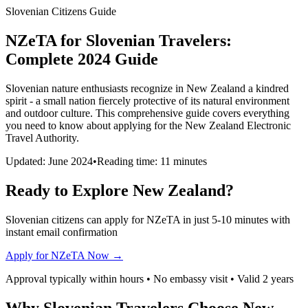
Slovenian Citizens Guide
NZeTA for Slovenian Travelers:
Complete 2024 Guide
Slovenian nature enthusiasts recognize in New Zealand a kindred
spirit - a small nation fiercely protective of its natural environment
and outdoor culture. This comprehensive guide covers everything
you need to know about applying for the New Zealand Electronic
Travel Authority.
Updated: June 2024
•
Reading time: 11 minutes
Ready to Explore New Zealand?
Slovenian citizens can apply for NZeTA in just 5-10 minutes with
instant email confirmation
Apply for NZeTA Now →
Approval typically within hours • No embassy visit • Valid 2 years
Why Slovenian Travelers Choose New