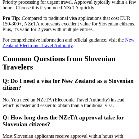
Priority processing for urgent travel. Approval typically within a few
hours. Choose this if you need NZeTA quickly.
Pro Tip:
Compared to traditional visa applications that cost EUR
150-300+, NZeTA represents excellent value for Slovenian citizens.
Plus, it's valid for 2 years with multiple entries.
For comprehensive information and official guidance, visit the
New
Zealand Electronic Travel Authority
.
Common Questions from Slovenian
Travelers
Q: Do I need a visa for New Zealand as a Slovenian
citizen?
No. You need an NZeTA (Electronic Travel Authority) instead,
which is faster and easier to obtain than a traditional visa.
Q: How long does the NZeTA approval take for
Slovenian citizens?
Most Slovenian applicants receive approval within hours with