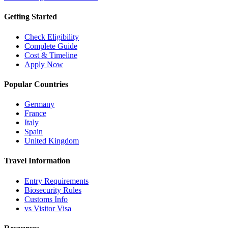
Getting Started
Check Eligibility
Complete Guide
Cost & Timeline
Apply Now
Popular Countries
Germany
France
Italy
Spain
United Kingdom
Travel Information
Entry Requirements
Biosecurity Rules
Customs Info
vs Visitor Visa