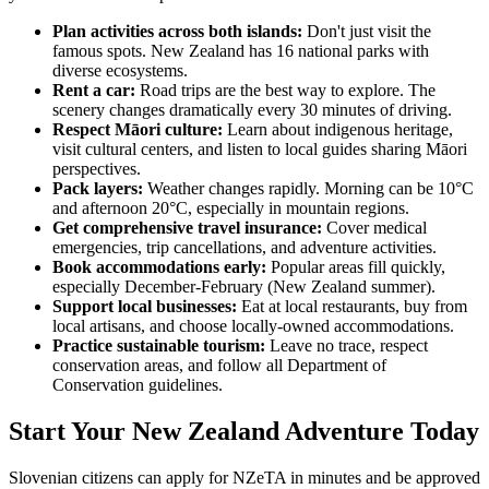
Plan activities across both islands:
Don't just visit the
famous spots. New Zealand has 16 national parks with
diverse ecosystems.
Rent a car:
Road trips are the best way to explore. The
scenery changes dramatically every 30 minutes of driving.
Respect Māori culture:
Learn about indigenous heritage,
visit cultural centers, and listen to local guides sharing Māori
perspectives.
Pack layers:
Weather changes rapidly. Morning can be 10°C
and afternoon 20°C, especially in mountain regions.
Get comprehensive travel insurance:
Cover medical
emergencies, trip cancellations, and adventure activities.
Book accommodations early:
Popular areas fill quickly,
especially December-February (New Zealand summer).
Support local businesses:
Eat at local restaurants, buy from
local artisans, and choose locally-owned accommodations.
Practice sustainable tourism:
Leave no trace, respect
conservation areas, and follow all Department of
Conservation guidelines.
Start Your New Zealand Adventure Today
Slovenian citizens can apply for NZeTA in minutes and be approved