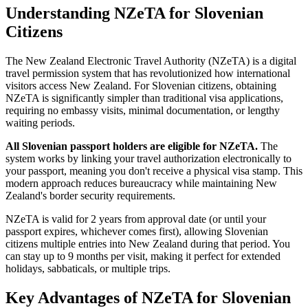
Understanding NZeTA for Slovenian
Citizens
The New Zealand Electronic Travel Authority (NZeTA) is a digital
travel permission system that has revolutionized how international
visitors access New Zealand. For Slovenian citizens, obtaining
NZeTA is significantly simpler than traditional visa applications,
requiring no embassy visits, minimal documentation, or lengthy
waiting periods.
All Slovenian passport holders are eligible for NZeTA.
The
system works by linking your travel authorization electronically to
your passport, meaning you don't receive a physical visa stamp. This
modern approach reduces bureaucracy while maintaining New
Zealand's border security requirements.
NZeTA is valid for 2 years from approval date (or until your
passport expires, whichever comes first), allowing Slovenian
citizens multiple entries into New Zealand during that period. You
can stay up to 9 months per visit, making it perfect for extended
holidays, sabbaticals, or multiple trips.
Key Advantages of NZeTA for Slovenian