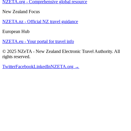
NZETA.org - Comprehensive global resource
New Zealand Focus
NZETA.nz - Official NZ travel guidance
European Hub
NZETA.eu - Your portal for travel info
© 2025 NZeTA - New Zealand Electronic Travel Authority. All
rights reserved.
Twitter
Facebook
LinkedIn
NZETA.org →