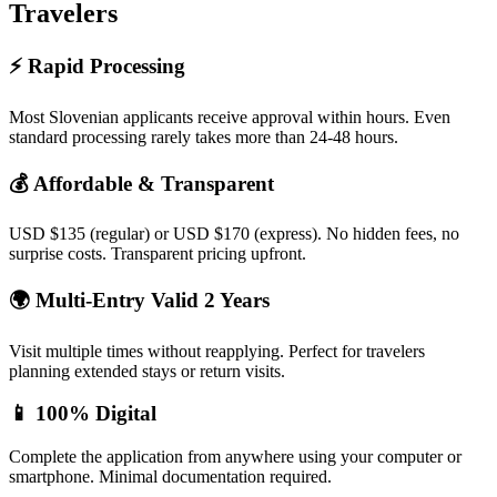
Travelers
⚡ Rapid Processing
Most Slovenian applicants receive approval within hours. Even
standard processing rarely takes more than 24-48 hours.
💰 Affordable & Transparent
USD $135 (regular) or USD $170 (express). No hidden fees, no
surprise costs. Transparent pricing upfront.
🌍 Multi-Entry Valid 2 Years
Visit multiple times without reapplying. Perfect for travelers
planning extended stays or return visits.
📱 100% Digital
Complete the application from anywhere using your computer or
smartphone. Minimal documentation required.