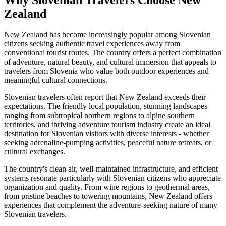
Zealand
New Zealand has become increasingly popular among Slovenian
citizens seeking authentic travel experiences away from
conventional tourist routes. The country offers a perfect combination
of adventure, natural beauty, and cultural immersion that appeals to
travelers from Slovenia who value both outdoor experiences and
meaningful cultural connections.
Slovenian travelers often report that New Zealand exceeds their
expectations. The friendly local population, stunning landscapes
ranging from subtropical northern regions to alpine southern
territories, and thriving adventure tourism industry create an ideal
destination for Slovenian visitors with diverse interests - whether
seeking adrenaline-pumping activities, peaceful nature retreats, or
cultural exchanges.
The country's clean air, well-maintained infrastructure, and efficient
systems resonate particularly with Slovenian citizens who appreciate
organization and quality. From wine regions to geothermal areas,
from pristine beaches to towering mountains, New Zealand offers
experiences that complement the adventure-seeking nature of many
Slovenian travelers.