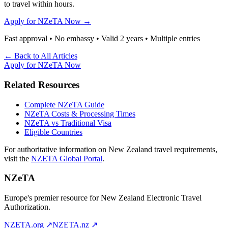
to travel within hours.
Apply for NZeTA Now →
Fast approval • No embassy • Valid 2 years • Multiple entries
← Back to All Articles
Apply for NZeTA Now
Related Resources
Complete NZeTA Guide
NZeTA Costs & Processing Times
NZeTA vs Traditional Visa
Eligible Countries
For authoritative information on New Zealand travel requirements,
visit the
NZETA Global Portal
.
NZeTA
Europe's premier resource for New Zealand Electronic Travel
Authorization.
NZETA.org ↗
NZETA.nz ↗