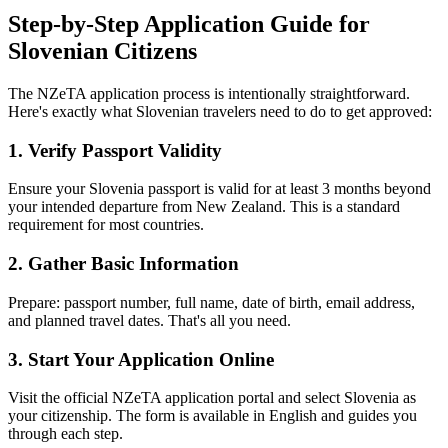
Step-by-Step Application Guide for
Slovenian Citizens
The NZeTA application process is intentionally straightforward.
Here's exactly what Slovenian travelers need to do to get approved:
1. Verify Passport Validity
Ensure your Slovenia passport is valid for at least 3 months beyond
your intended departure from New Zealand. This is a standard
requirement for most countries.
2. Gather Basic Information
Prepare: passport number, full name, date of birth, email address,
and planned travel dates. That's all you need.
3. Start Your Application Online
Visit the official NZeTA application portal and select Slovenia as
your citizenship. The form is available in English and guides you
through each step.