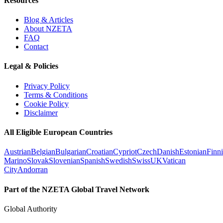
Resources
Blog & Articles
About NZETA
FAQ
Contact
Legal & Policies
Privacy Policy
Terms & Conditions
Cookie Policy
Disclaimer
All Eligible European Countries
Austrian
Belgian
Bulgarian
Croatian
Cypriot
Czech
Danish
Estonian
Finn
Marino
Slovak
Slovenian
Spanish
Swedish
Swiss
UK
Vatican
City
Andorran
Part of the NZETA Global Travel Network
Global Authority