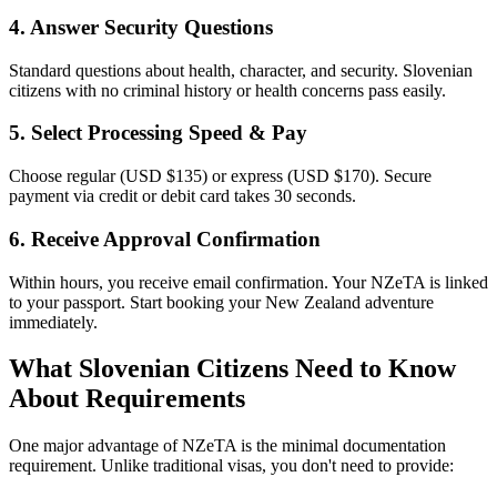
4. Answer Security Questions
Standard questions about health, character, and security. Slovenian
citizens with no criminal history or health concerns pass easily.
5. Select Processing Speed & Pay
Choose regular (USD $135) or express (USD $170). Secure
payment via credit or debit card takes 30 seconds.
6. Receive Approval Confirmation
Within hours, you receive email confirmation. Your NZeTA is linked
to your passport. Start booking your New Zealand adventure
immediately.
What Slovenian Citizens Need to Know
About Requirements
One major advantage of NZeTA is the minimal documentation
requirement. Unlike traditional visas, you don't need to provide: