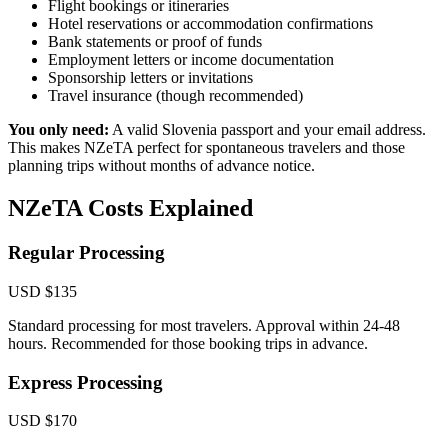
Flight bookings or itineraries
Hotel reservations or accommodation confirmations
Bank statements or proof of funds
Employment letters or income documentation
Sponsorship letters or invitations
Travel insurance (though recommended)
You only need:
A valid Slovenia passport and your email address.
This makes NZeTA perfect for spontaneous travelers and those
planning trips without months of advance notice.
NZeTA Costs Explained
Regular Processing
USD $135
Standard processing for most travelers. Approval within 24-48
hours. Recommended for those booking trips in advance.
Express Processing
USD $170