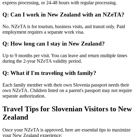
express processing, or 24-48 hours with regular processing.
Q: Can I work in New Zealand with an NZeTA?
No. NZeTA is for tourism, business visits, and transit only. Paid
employment requires a separate work visa.
Q: How long can I stay in New Zealand?
Up to 9 months per visit. You can leave and return multiple times
during the 2-year NZeTA validity period.
Q: What if I'm traveling with family?
Each family member with their own Slovenia passport needs their
own NZeTA. Children listed on a parent's passport may not require
separate authorization.
Travel Tips for Slovenian Visitors to New
Zealand
Once your NZeTA is approved, here are essential tips to maximize
your New Zealand experience: